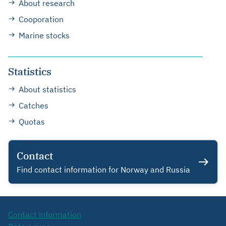
About research
Cooporation
Marine stocks
Statistics
About statistics
Catches
Quotas
Contact
Find contact information for Norway and Russia
Contact information