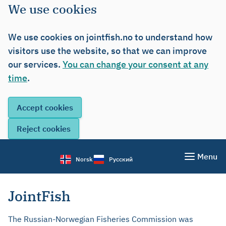
We use cookies
We use cookies on jointfish.no to understand how
visitors use the website, so that we can improve
our services.
You can change your consent at any
time
.
Menu
Norsk
Русский
JointFish
The Russian-Norwegian Fisheries Commission was