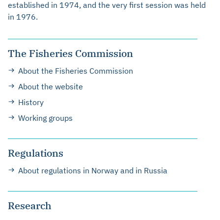
established in 1974, and the very first session was held
in 1976.
The Fisheries Commission
About the Fisheries Commission
About the website
History
Working groups
Regulations
About regulations in Norway and in Russia
Research